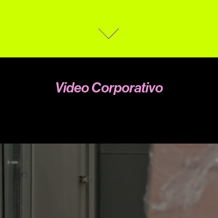
Video Corporativo