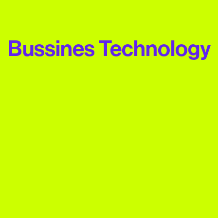
Bussines Technology