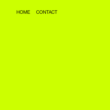
HOME
CONTACT