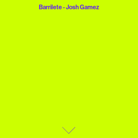
Barrilete - Josh Gamez