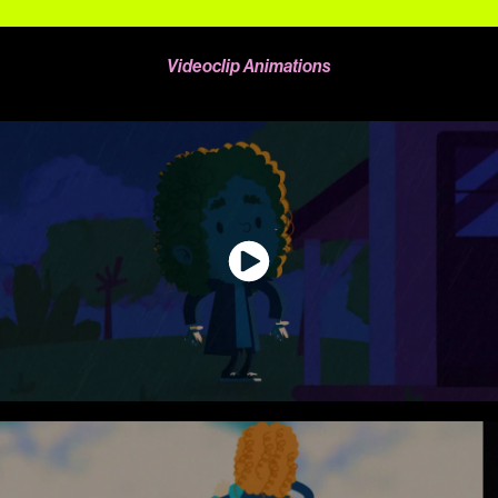
Videoclip Animations