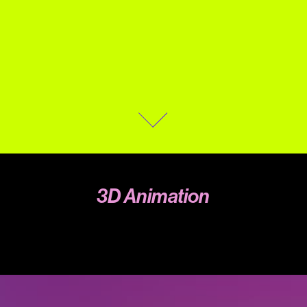
3D Animation