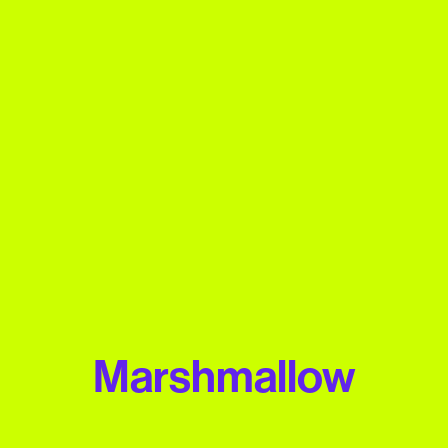
Marshmallow