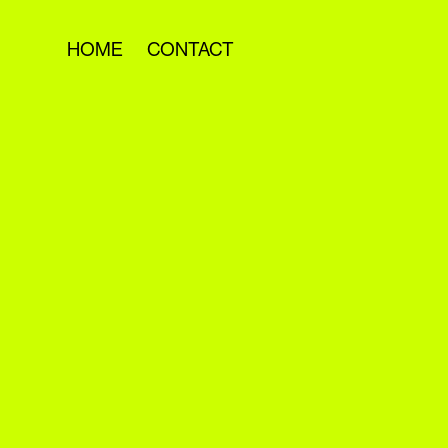
HOME
CONTACT